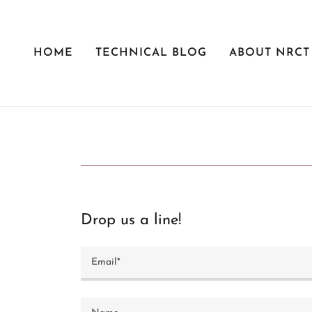
HOME
TECHNICAL BLOG
ABOUT NRCT
Drop us a line!
Email*