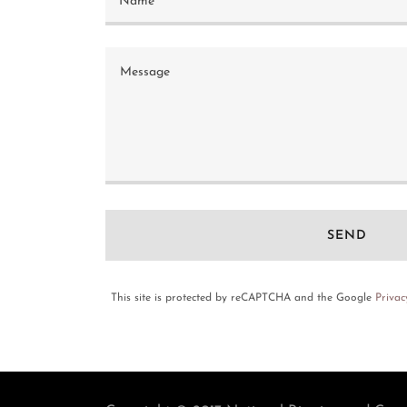
Name
SEND
This site is protected by reCAPTCHA and the Google
Privac