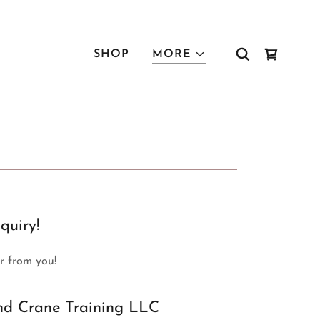
SHOP
MORE
quiry!
ar from you!
nd Crane Training LLC