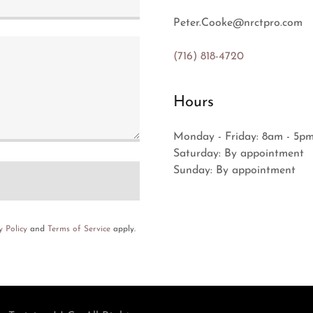
Peter.Cooke@nrctpro.com
(716) 818-4720
Hours
Monday - Friday: 8am - 5p
Saturday: By appointment
Sunday: By appointment
y Policy
and
Terms of Service
apply.