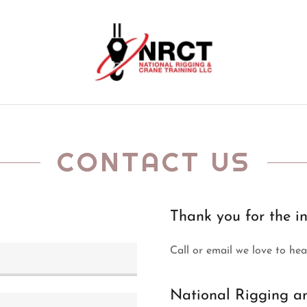
CONTACT US
Thank you for the in
Call or email we love to he
National Rigging a